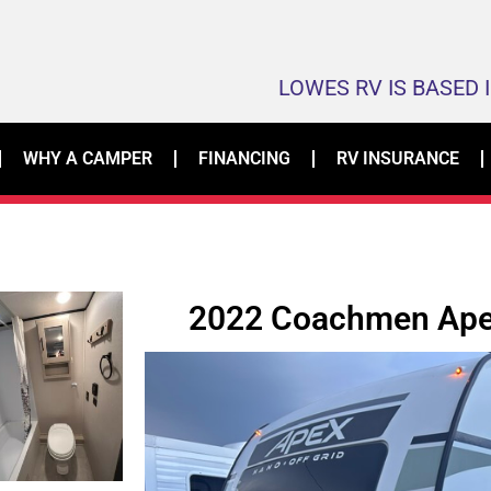
LOWES RV IS BASED 
WHY A CAMPER
FINANCING
RV INSURANCE
2022 Coachmen Ape