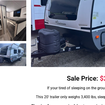
Sale Price:
$
If your tired of sleeping on the groun
This 20′ trailer only weighs 3,400 lbs, slee