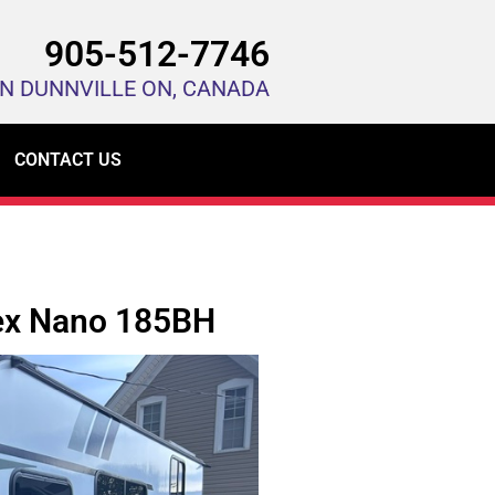
905-512-7746
IN DUNNVILLE ON, CANADA
CONTACT US
x Nano 185BH