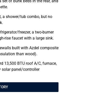
a set of bunk beds in the rear, and
ette.
let, a shower/tub combo, but no
k.
efrigerator/freezer, a two-burner
h-rise faucet with a large sink.
walls built with Azdel composite
 insulation than wood).
rd 13,500 BTU roof A/C, furnace,
 solar panel/controller
TORY