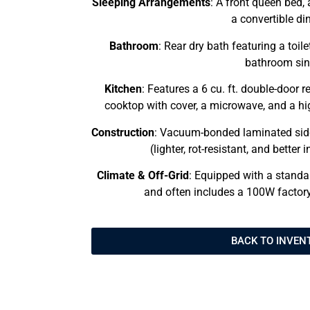
Sleeping Arrangements
: A front queen bed, 
a convertible din
Bathroom
: Rear dry bath featuring a toi
bathroom sin
Kitchen
: Features a 6 cu. ft. double-door r
cooktop with cover, a microwave, and a hig
Construction
: Vacuum-bonded laminated side
(lighter, rot-resistant, and better
Climate & Off-Grid
: Equipped with a standa
and often includes a 100W factory
BACK TO INVEN