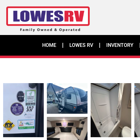
HOME
LOWES RV
INVENTORY