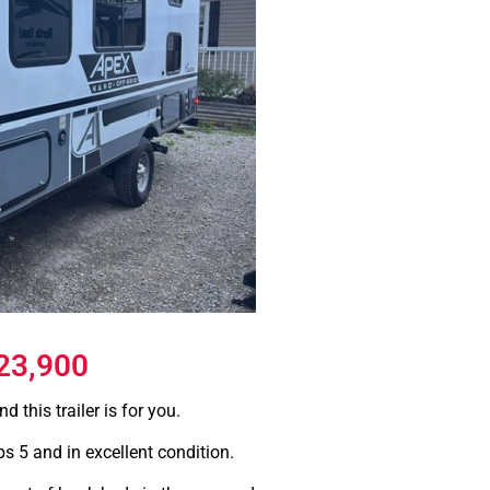
23,900
d this trailer is for you.
ps 5 and in excellent condition.