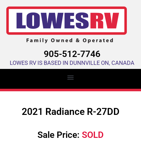
905-512-7746
LOWES RV IS BASED IN DUNNVILLE ON, CANADA
2021 Radiance R-27DD
Sale Price:
SOLD