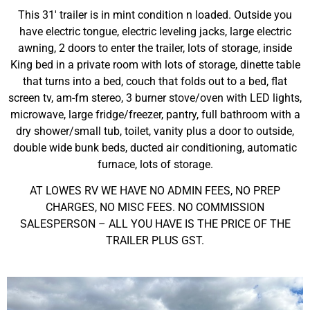
This 31′ trailer is in mint condition n loaded. Outside you
have electric tongue, electric leveling jacks, large electric
awning, 2 doors to enter the trailer, lots of storage, inside
King bed in a private room with lots of storage, dinette table
that turns into a bed, couch that folds out to a bed, flat
screen tv, am-fm stereo, 3 burner stove/oven with LED lights,
microwave, large fridge/freezer, pantry, full bathroom with a
dry shower/small tub, toilet, vanity plus a door to outside,
double wide bunk beds, ducted air conditioning, automatic
furnace, lots of storage.
AT LOWES RV WE HAVE NO ADMIN FEES, NO PREP
CHARGES, NO MISC FEES. NO COMMISSION
SALESPERSON – ALL YOU HAVE IS THE PRICE OF THE
TRAILER PLUS GST.