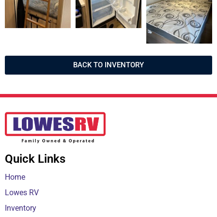
BACK TO INVENTORY
Quick Links
Home
Lowes RV
Inventory