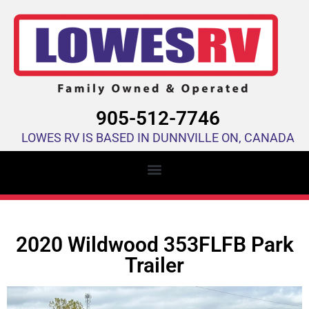
905-512-7746
LOWES RV IS BASED IN DUNNVILLE ON, CANADA
2020 Wildwood 353FLFB Park
Trailer