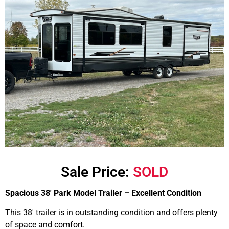
Sale Price:
SOLD
Spacious 38′ Park Model Trailer – Excellent Condition
This 38′ trailer is in outstanding condition and offers plenty
of space and comfort.