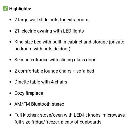
Highlights:
2 large wall slide-outs for extra room
21′ electric awning with LED lights
King-size bed with built-in cabinet and storage (private
bedroom with outside door)
Second entrance with sliding glass door
2 comfortable lounge chairs + sofa bed
Dinette table with 4 chairs
Cozy fireplace
AM/FM Bluetooth stereo
Full kitchen: stove/oven with LED-lit knobs, microwave,
full-size fridge/freezer, plenty of cupboards