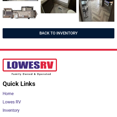
BACK TO INVENTORY
Quick Links
Home
Lowes RV
Inventory