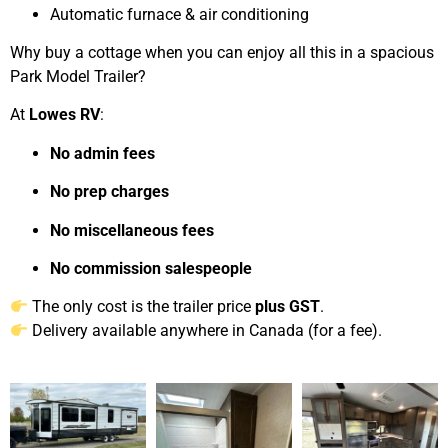
Automatic furnace & air conditioning
Why buy a cottage when you can enjoy all this in a spacious
Park Model Trailer?
At
Lowes RV
:
No admin fees
No prep charges
No miscellaneous fees
No commission salespeople
The only cost is the trailer price
plus GST
.
Delivery available anywhere in Canada (for a fee).