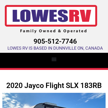
905-512-7746
LOWES RV IS BASED IN DUNNVILLE ON, CANADA
2020 Jayco Flight SLX 183RB