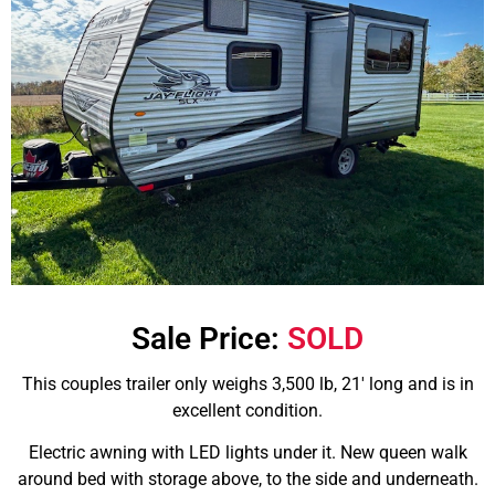
Sale Price:
SOLD
This couples trailer only weighs 3,500 lb, 21′ long and is in
excellent condition.
Electric awning with LED lights under it. New queen walk
around bed with storage above, to the side and underneath.