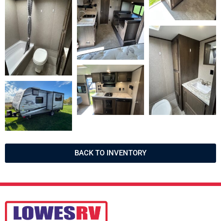
BACK TO INVENTORY