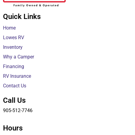
Quick Links
Home
Lowes RV
Inventory
Why a Camper
Financing
RV Insurance
Contact Us
Call Us
905-512-7746
Hours