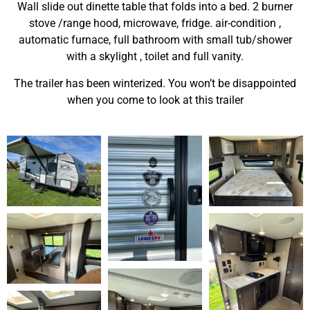
Wall slide out dinette table that folds into a bed. 2 burner
stove /range hood, microwave, fridge. air-condition ,
automatic furnace, full bathroom with small tub/shower
with a skylight , toilet and full vanity.
The trailer has been winterized. You won’t be disappointed
when you come to look at this trailer