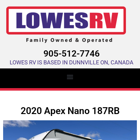
905-512-7746
LOWES RV IS BASED IN DUNNVILLE ON, CANADA
2020 Apex Nano 187RB