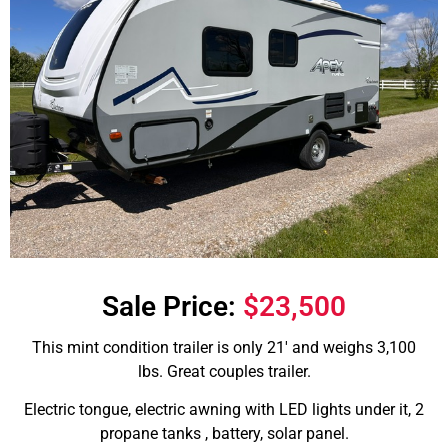
Sale Price:
$23,500
This mint condition trailer is only 21′ and weighs 3,100
lbs. Great couples trailer.
Electric tongue, electric awning with LED lights under it, 2
propane tanks , battery, solar panel.