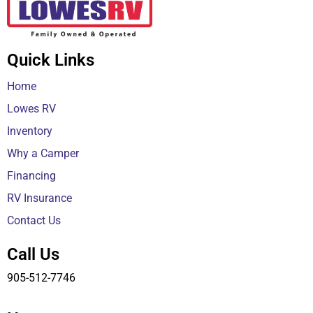
Quick Links
Home
Lowes RV
Inventory
Why a Camper
Financing
RV Insurance
Contact Us
Call Us
905-512-7746