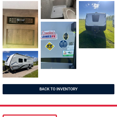
BACK TO INVENTORY