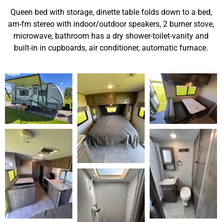
Queen bed with storage, dinette table folds down to a bed,
am-fm stereo with indoor/outdoor speakers, 2 burner stove,
microwave, bathroom has a dry shower-toilet-vanity and
built-in in cupboards, air conditioner, automatic furnace.