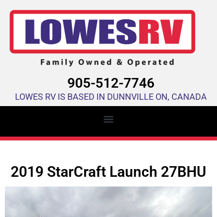
905-512-7746
LOWES RV IS BASED IN DUNNVILLE ON, CANADA
2019 StarCraft Launch 27BHU