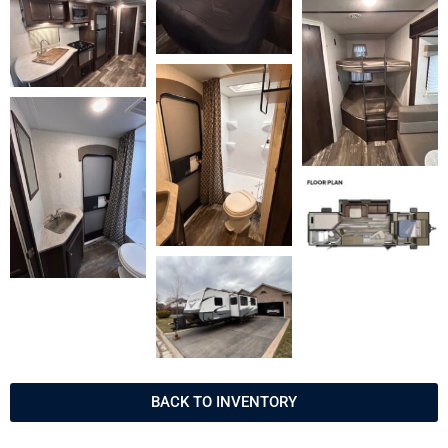
BACK TO INVENTORY