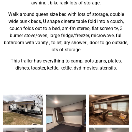
awning , bike rack lots of storage.
Walk around queen size bed with lots of storage, double
wide bunk beds, U shape dinette table fold into a couch,
couch folds out to a bed, am-fm stereo, flat screen tv, 3
burner stove/oven, large fridge/freezer, microwave, full
bathroom with vanity , toilet, dry shower , door to go outside,
lots of storage.
This trailer has everything to camp, pots ,pans, plates,
dishes, toaster, kettle, kettle, dvd movies, utensils.