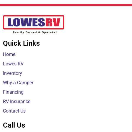
Quick Links
Home
Lowes RV
Inventory
Why a Camper
Financing
RV Insurance
Contact Us
Call Us