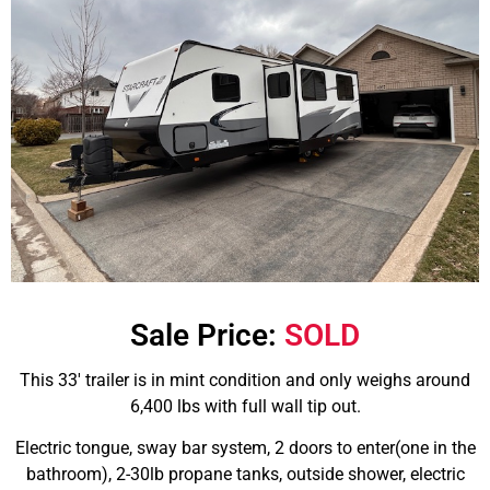
Sale Price:
SOLD
This 33′ trailer is in mint condition and only weighs around
6,400 lbs with full wall tip out.
Electric tongue, sway bar system, 2 doors to enter(one in the
bathroom), 2-30lb propane tanks, outside shower, electric